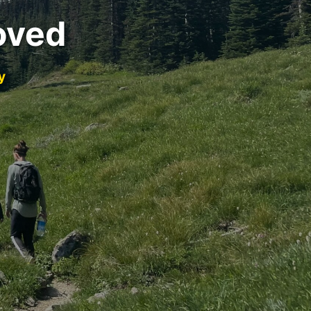
oved
y