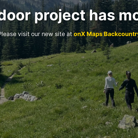
door project has m
Please visit our new site at
onX Maps Backcountr