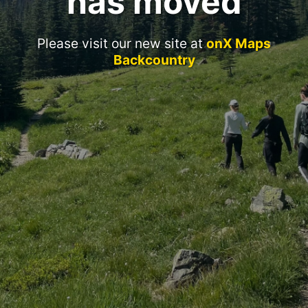
has moved
Please visit our new site at
onX Maps
Backcountry