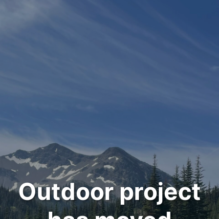
Outdoor project