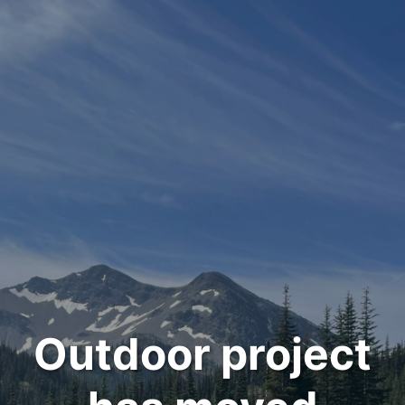
Outdoor project