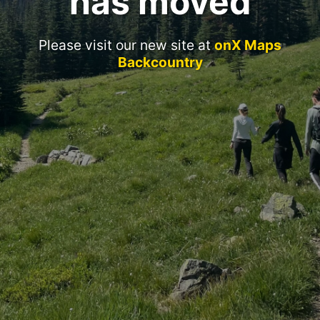
has moved
Please visit our new site at
onX Maps
Backcountry