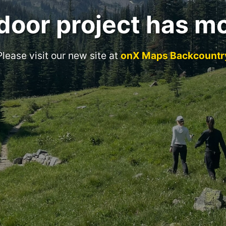
door project has m
Please visit our new site at
onX Maps Backcountr