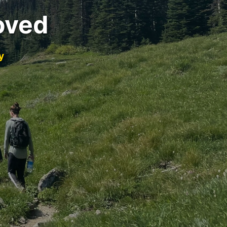
oved
y