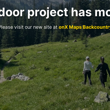
door project has m
Please visit our new site at
onX Maps Backcountr