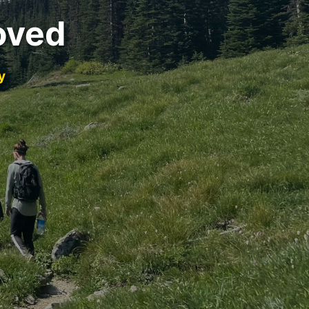
oved
y