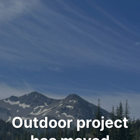
Outdoor project