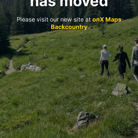
has moved
Please visit our new site at
onX Maps
Backcountry