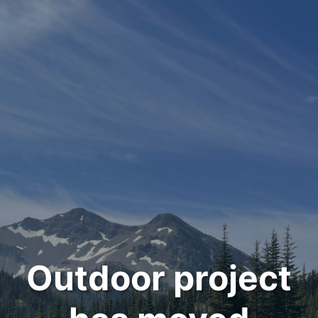
Outdoor project