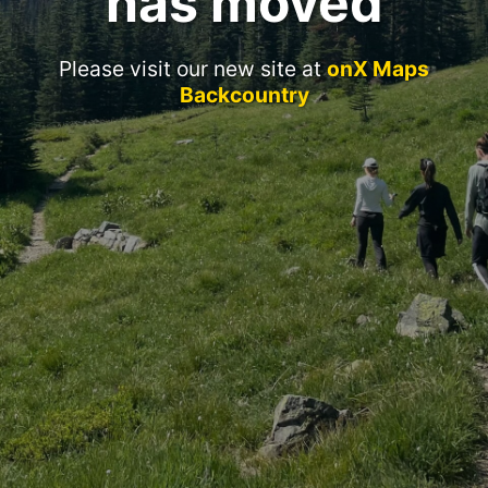
has moved
Please visit our new site at
onX Maps
Backcountry