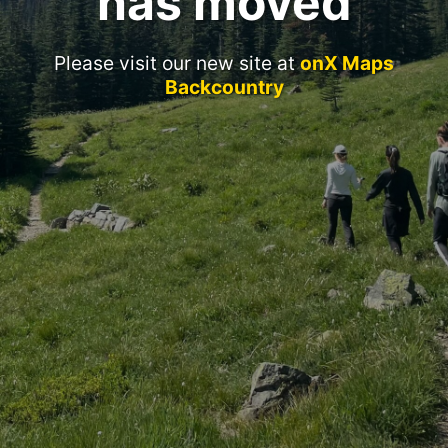
has moved
Please visit our new site at
onX Maps
Backcountry