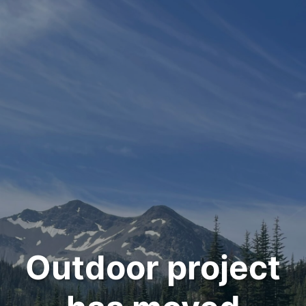
Outdoor project