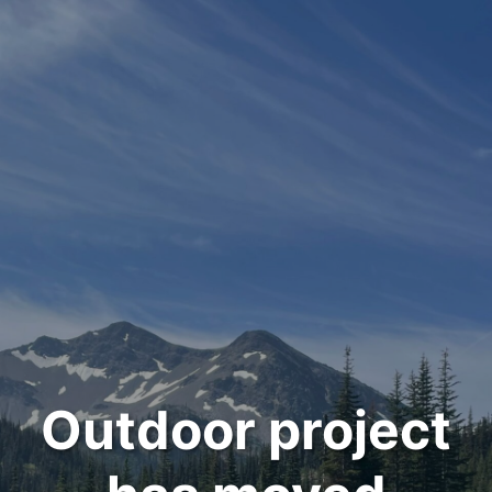
Outdoor project