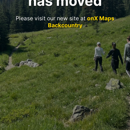
has moved
Please visit our new site at
onX Maps
Backcountry