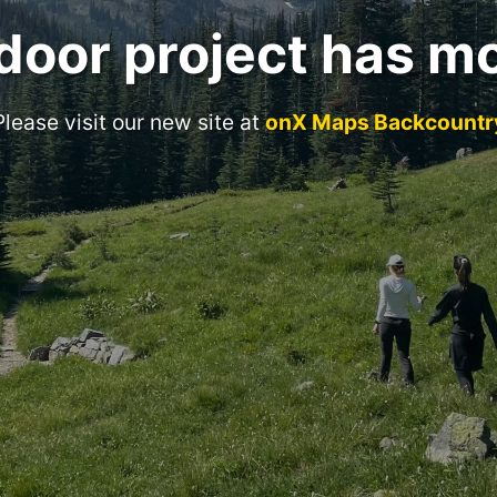
door project has m
Please visit our new site at
onX Maps Backcountr