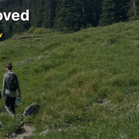
oved
y