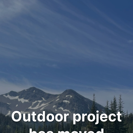
Outdoor project