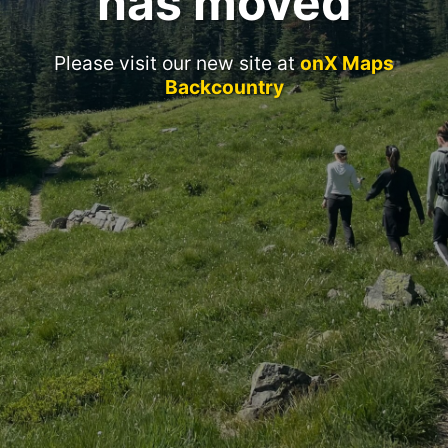
has moved
Please visit our new site at
onX Maps
Backcountry