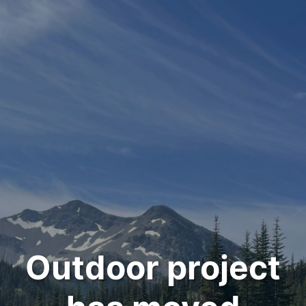
Outdoor project