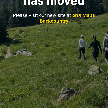
has moved
Please visit our new site at
onX Maps
Backcountry