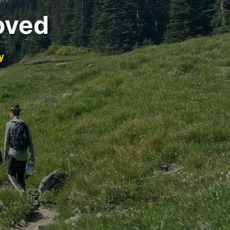
oved
y