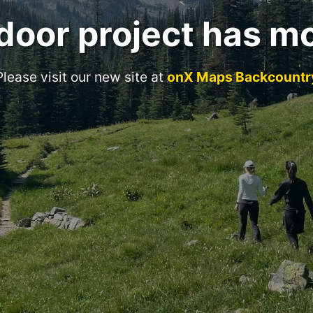
door project has m
Please visit our new site at
onX Maps Backcountr