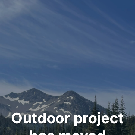
Outdoor project