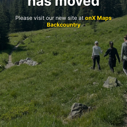
has moved
Please visit our new site at
onX Maps
Backcountry