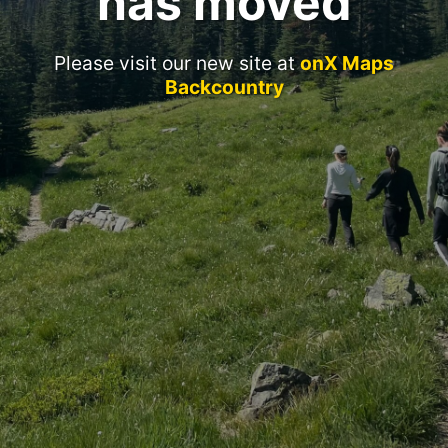
has moved
Please visit our new site at
onX Maps
Backcountry