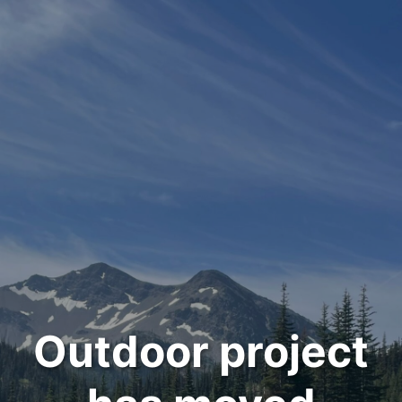
Outdoor project