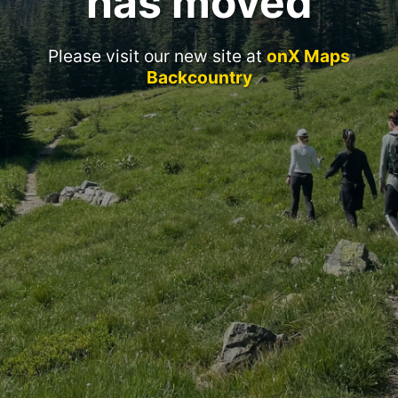
has moved
Please visit our new site at
onX Maps
Backcountry