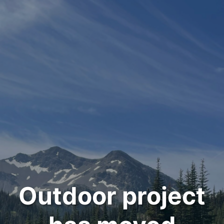
Outdoor project