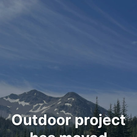
Outdoor project