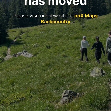
has moved
Please visit our new site at
onX Maps
Backcountry