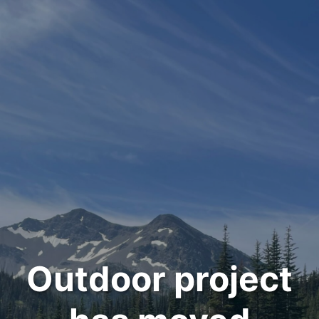
Outdoor project