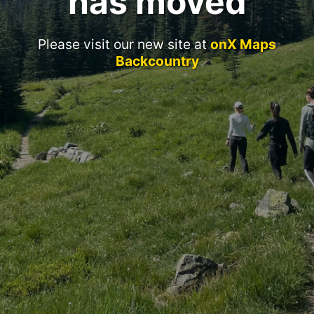
has moved
Please visit our new site at
onX Maps
Backcountry