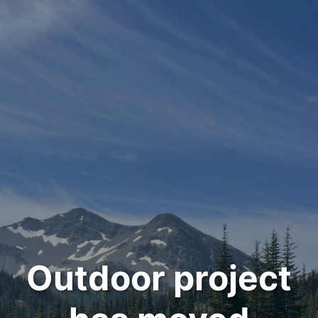
Outdoor project