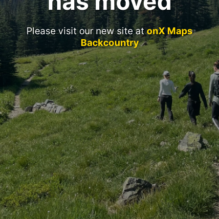
has moved
Please visit our new site at
onX Maps
Backcountry