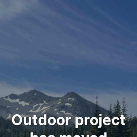
Outdoor project