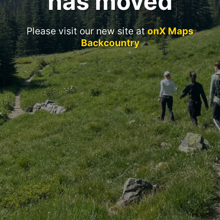
has moved
Please visit our new site at
onX Maps
Backcountry