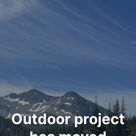
Outdoor project