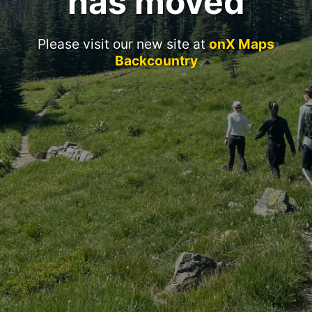
has moved
Please visit our new site at
onX Maps
Backcountry