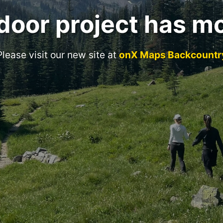
door project has m
Please visit our new site at
onX Maps Backcountr