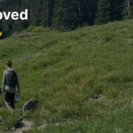
oved
y