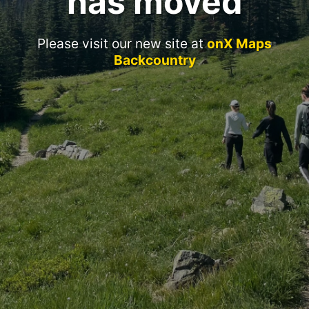
has moved
Please visit our new site at
onX Maps
Backcountry