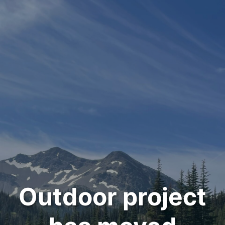
Outdoor project