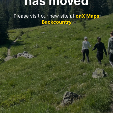
has moved
Please visit our new site at
onX Maps
Backcountry