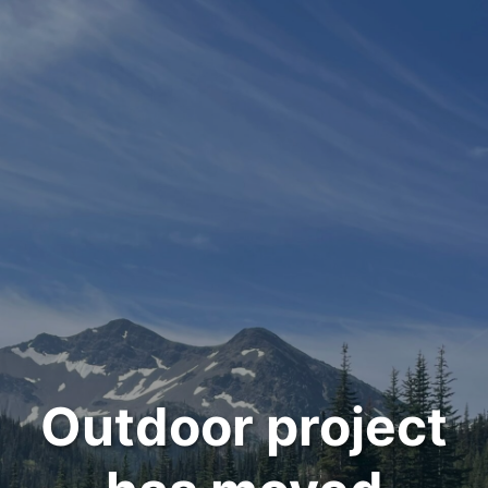
Outdoor project