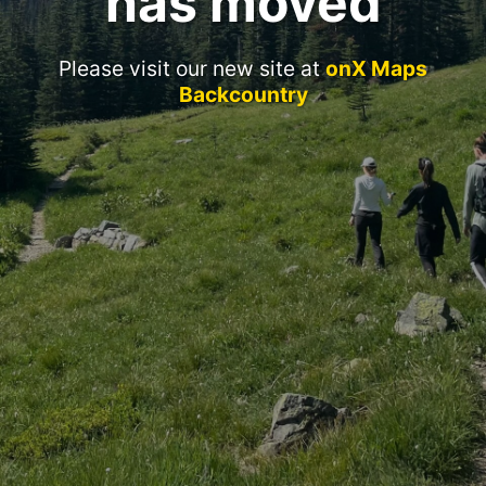
has moved
Please visit our new site at
onX Maps
Backcountry