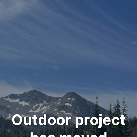
Outdoor project