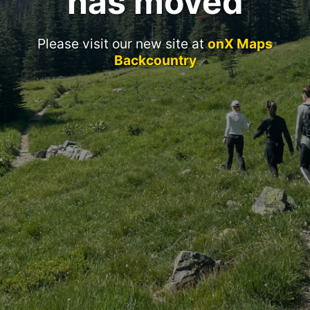
has moved
Please visit our new site at
onX Maps
Backcountry