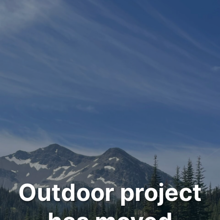
Outdoor project