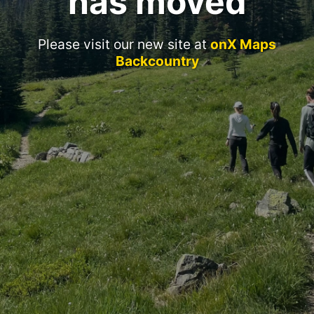
has moved
Please visit our new site at
onX Maps
Backcountry