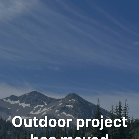
Outdoor project