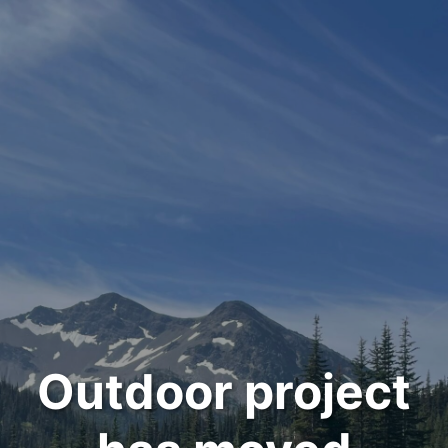
Outdoor project