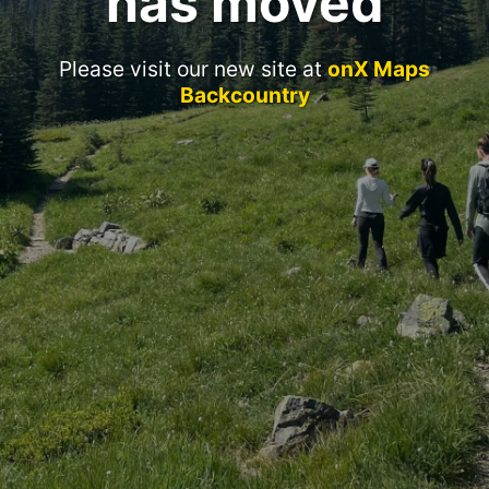
has moved
Please visit our new site at
onX Maps
Backcountry