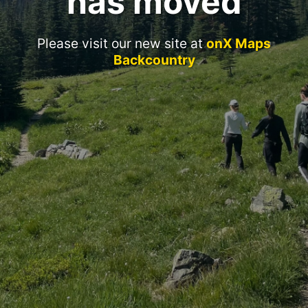
has moved
Please visit our new site at
onX Maps
Backcountry