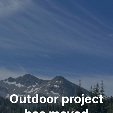
Outdoor project