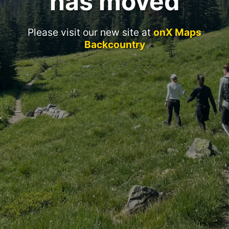
has moved
Please visit our new site at
onX Maps
Backcountry