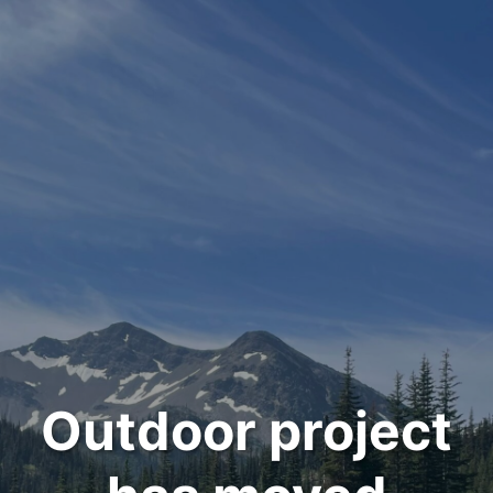
Outdoor project