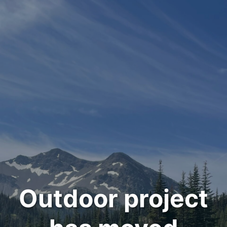
Outdoor project