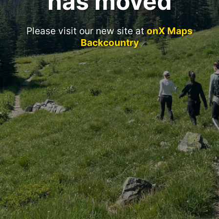
has moved
Please visit our new site at
onX Maps
Backcountry