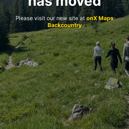
has moved
Please visit our new site at
onX Maps
Backcountry