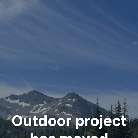
Outdoor project