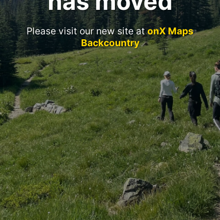
has moved
Please visit our new site at
onX Maps
Backcountry