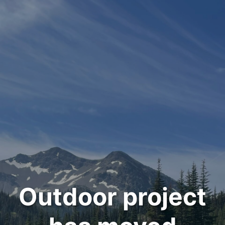
Outdoor project