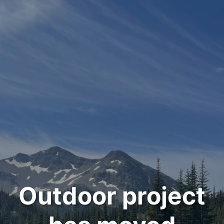
Outdoor project