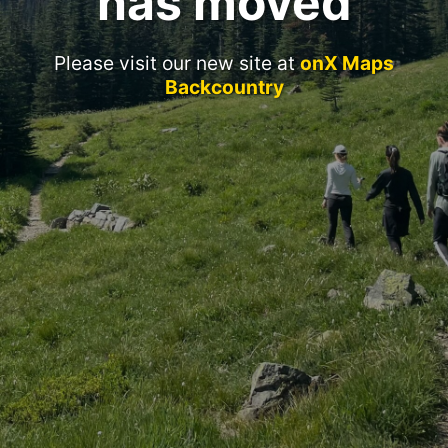
has moved
Please visit our new site at
onX Maps
Backcountry