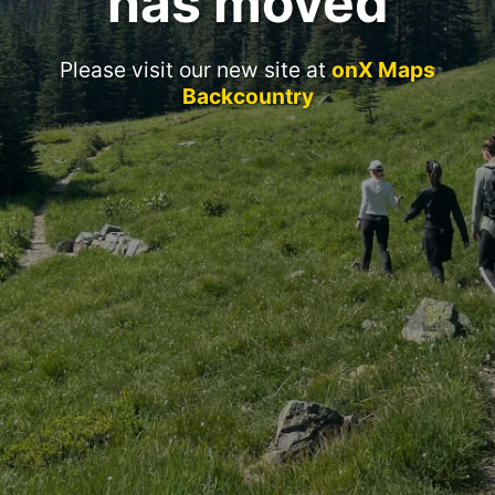
has moved
Please visit our new site at
onX Maps
Backcountry