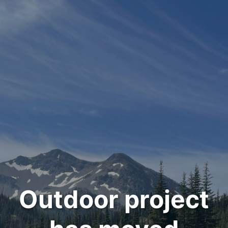
Outdoor project