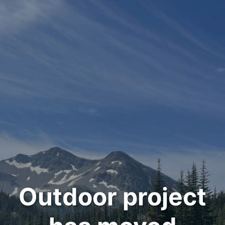
Outdoor project