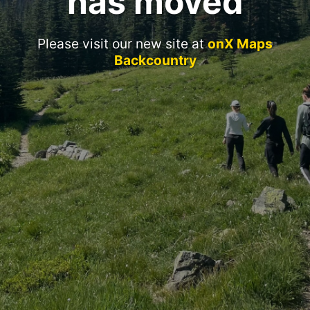
has moved
Please visit our new site at
onX Maps
Backcountry