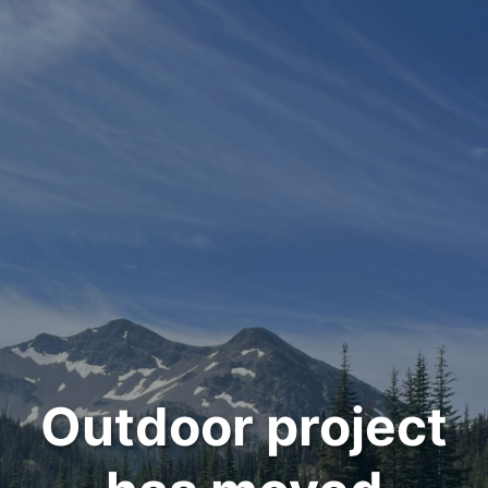
Outdoor project