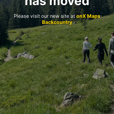
has moved
Please visit our new site at
onX Maps
Backcountry