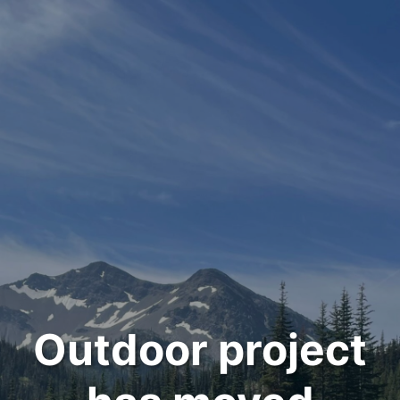
Outdoor project