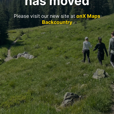
has moved
Please visit our new site at
onX Maps
Backcountry