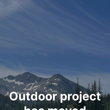
Outdoor project