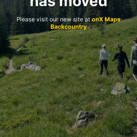
has moved
Please visit our new site at
onX Maps
Backcountry