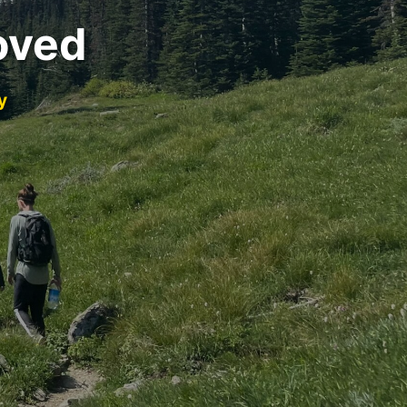
oved
y