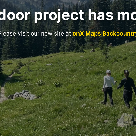
door project has m
Please visit our new site at
onX Maps Backcountr