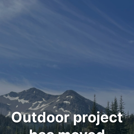
Outdoor project