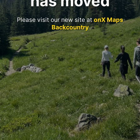
has moved
Please visit our new site at
onX Maps
Backcountry