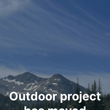
Outdoor project