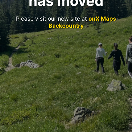
has moved
Please visit our new site at
onX Maps
Backcountry