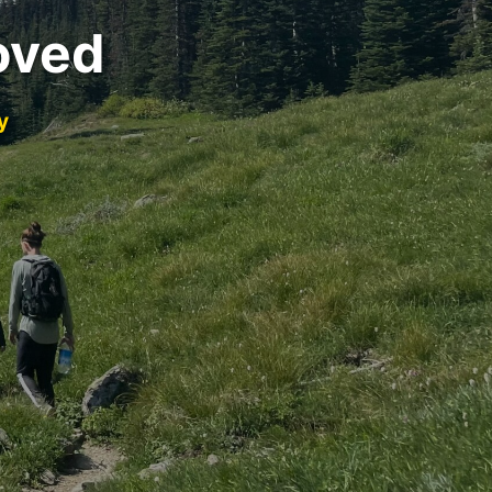
oved
y