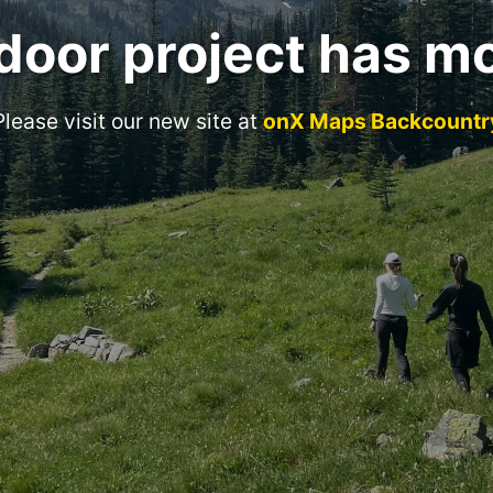
door project has m
Please visit our new site at
onX Maps Backcountr