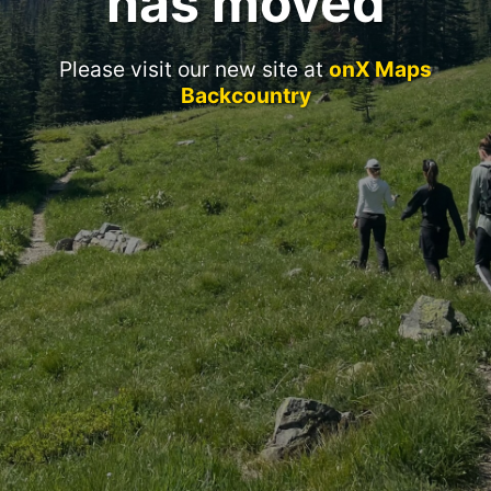
has moved
Please visit our new site at
onX Maps
Backcountry