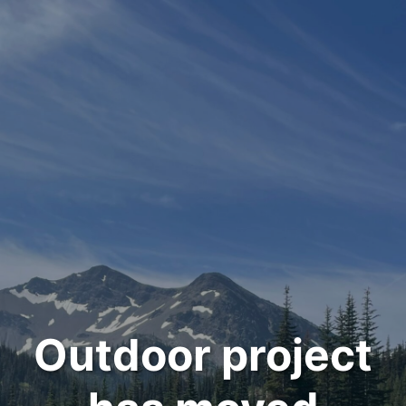
Outdoor project