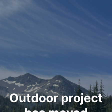
Outdoor project