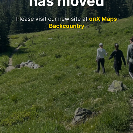
has moved
Please visit our new site at
onX Maps
Backcountry