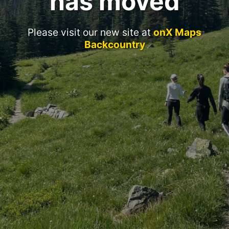
has moved
Please visit our new site at
onX Maps
Backcountry