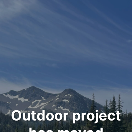
Outdoor project