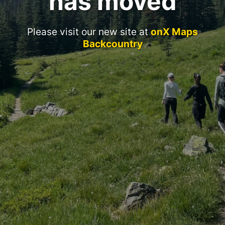
has moved
Please visit our new site at
onX Maps
Backcountry