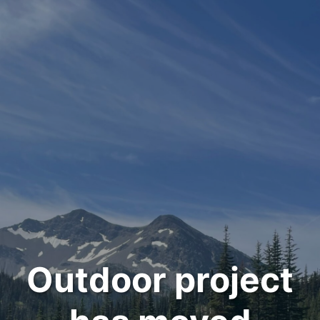
Outdoor project