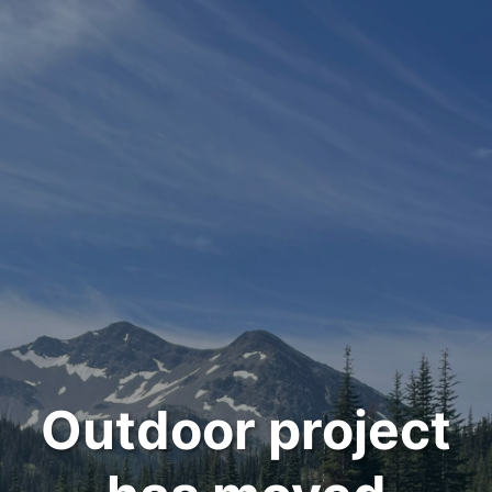
Outdoor project