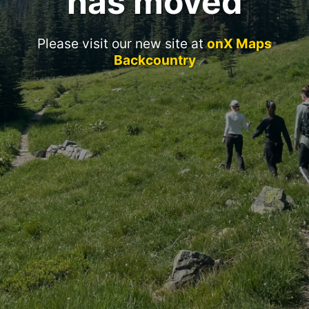
has moved
Please visit our new site at
onX Maps
Backcountry