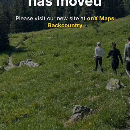
has moved
Please visit our new site at
onX Maps
Backcountry