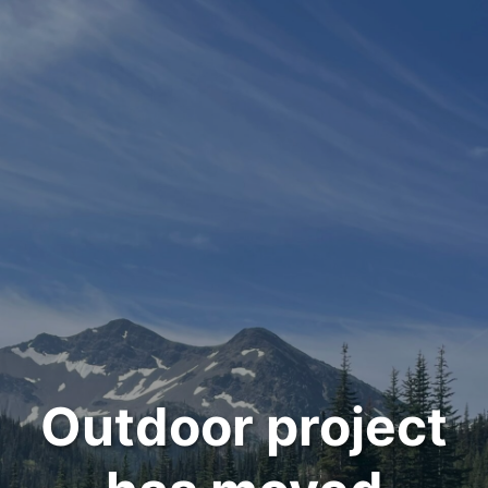
Outdoor project