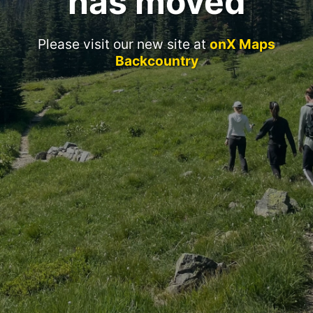
has moved
Please visit our new site at
onX Maps
Backcountry