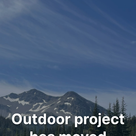
Outdoor project